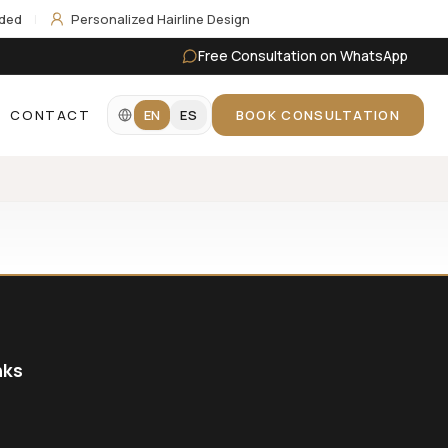
uded
|
Personalized Hairline Design
Free Consultation on WhatsApp
CONTACT
EN
ES
BOOK CONSULTATION
nks