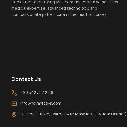
Dedicated to restoring your confidence with world-class
medical expertise, advanced technology, and
compassionate patient care in the heart of Turkey.
Contact Us
+90 542 357 2860
info@hairavrasya.com
Istanbul, Turkey (Valide-i Atik Mahallesi, Üsküdar District)