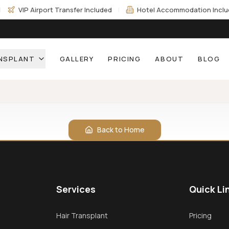
|
VIP Airport Transfer Included
|
Hotel Accommodation Incl
ANSPLANT
GALLERY
PRICING
ABOUT
BLOG
Back to Home
Services
Quick Li
Hair Transplant
Pricing