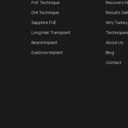
FUE Technique
Recovery G
DHI Technique
Results Gal
Sapphire FUE
Why Turkey
Long Hair Transplant
Technique
Beard Implant
About Us
Eyebrow Implant
Blog
Contact