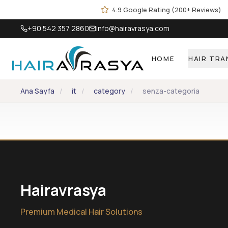
Skip to main content
4.9 Google Rating (200+ Reviews)
+90 542 357 2860
info@hairavrasya.com
HOME
HAIR TR
Ana Sayfa
/
it
/
category
/
senza-categoria
Hairavrasya
Premium Medical Hair Solutions