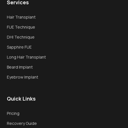
Services
Overview
Hair Transplant
FUE Hair Transplant
FUE Technique
DHI Transplant
DHI Technique
Sapphire FUE
Sapphire FUE
Long Hair Transplant
Long Hair Transplant
Beard Implant
Techniques
Eyebrow Implant
Why Turkey
Quick Links
Recovery
Book Consultation
Pricing
Recovery Guide