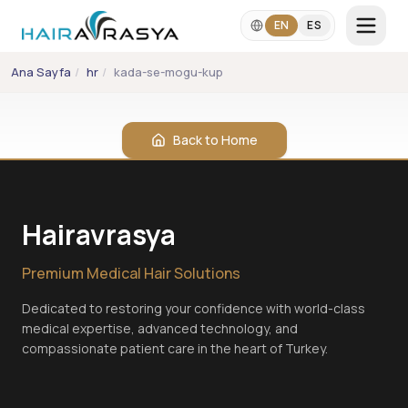
Skip to main content
EN
ES
Ana Sayfa
/
hr
/
kada-se-mogu-kupati-nakon-transplantacije-kose
LANGUAGE
EN
ES
Back to Home
+90 542 357 2860
info@hairavrasya.com
Hairavrasya
WhatsApp Consultation
Premium Medical Hair Solutions
Dedicated to restoring your confidence with world-class
medical expertise, advanced technology, and
compassionate patient care in the heart of Turkey.
Hair Transplant