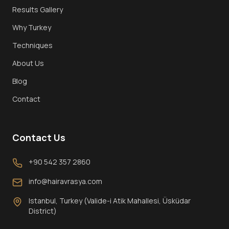
Results Gallery
Why Turkey
Techniques
About Us
Blog
Contact
Contact Us
+90 542 357 2860
info@hairavrasya.com
Istanbul, Turkey (Valide-i Atik Mahallesi, Üsküdar
District)