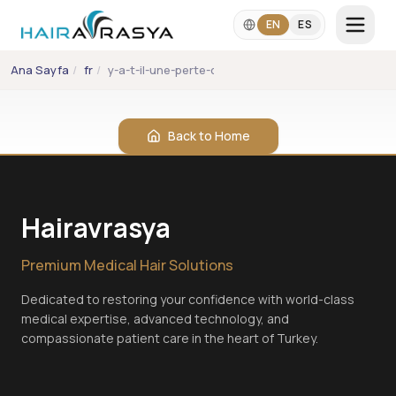
Skip to main content
EN
ES
Ana Sayfa
/
fr
/
y-a-t-il-une-perte-de-sensibilite-au-niveau-du-cui
LANGUAGE
EN
ES
Back to Home
+90 542 357 2860
info@hairavrasya.com
Hairavrasya
WhatsApp Consultation
Premium Medical Hair Solutions
Dedicated to restoring your confidence with world-class
medical expertise, advanced technology, and
compassionate patient care in the heart of Turkey.
Hair Transplant