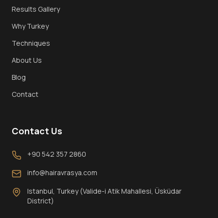
Results Gallery
Why Turkey
Techniques
About Us
Blog
Contact
Contact Us
+90 542 357 2860
info@hairavrasya.com
Istanbul, Turkey (Valide-i Atik Mahallesi, Üsküdar
District)