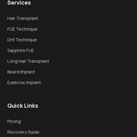
Services
Overview
Hair Transplant
FUE Hair Transplant
FUE Technique
DHI Transplant
DHI Technique
Sapphire FUE
Sapphire FUE
Long Hair Transplant
Long Hair Transplant
Beard Implant
Techniques
Eyebrow Implant
Why Turkey
Quick Links
Recovery
Book Consultation
Pricing
Recovery Guide